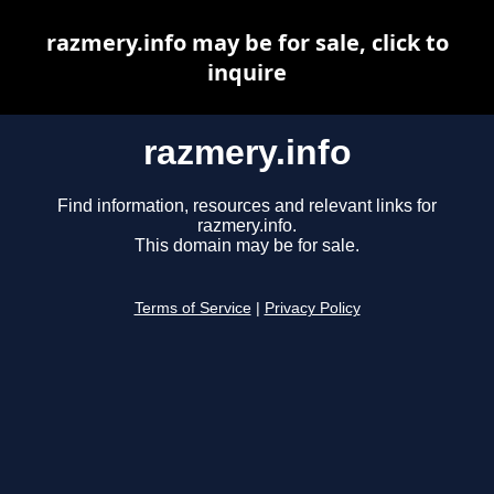
razmery.info may be for sale, click to
inquire
razmery.info
Find information, resources and relevant links for
razmery.info.
This domain may be for sale.
Terms of Service
|
Privacy Policy